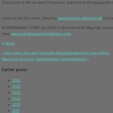
During June 4-6th
we were 5 musicians gathered at Kongegaarden in 
Listen to the first tastes, filmed by
www.christian-albertsen.dk
on the
SCANDINAVIAN STRING ALLIANCE is (from the left): Maja Kjær Jacobsen
here:
www.scandinavianstringalliance.com
News
Post
«
New video clips with Danmarks Riggspillemænd are now online!
New podcast series: Spillefolkenes Hemmeligheder
»
navigation
Earlier posts
2026
2025
2024
2023
2022
2021