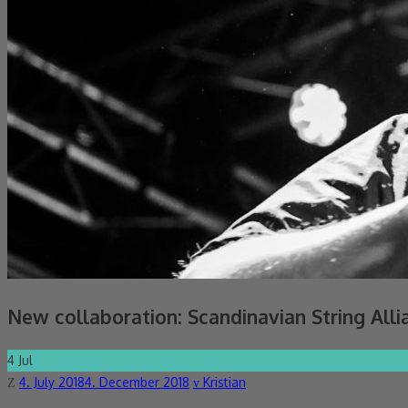
New collaboration: Scandinavian String Alli
4
Jul
Posted
Author
4. July 2018
4. December 2018
Kristian
on