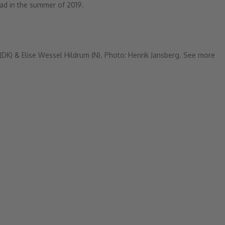
ad in the summer of 2019.
(DK) & Elise Wessel Hildrum (N).
Photo: Henrik Jansberg.
See more