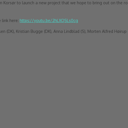
Korsør to launch a new project that we hope to bring out on the ro
 link here:
https://youtu.be/2hLXQSLs0cg
 (DK), Kristian Bugge (DK), Anna Lindblad (S), Morten Alfred Høirup 