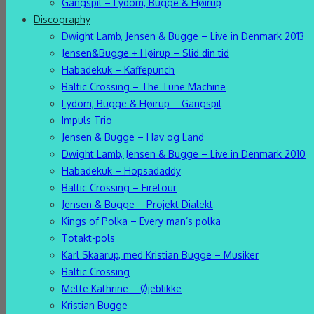
Gangspil – Lydom, Bugge & Høirup
Discography
Dwight Lamb, Jensen & Bugge – Live in Denmark 2013
Jensen&Bugge + Høirup – Slid din tid
Habadekuk – Kaffepunch
Baltic Crossing – The Tune Machine
Lydom, Bugge & Høirup – Gangspil
Impuls Trio
Jensen & Bugge – Hav og Land
Dwight Lamb, Jensen & Bugge – Live in Denmark 2010
Habadekuk – Hopsadaddy
Baltic Crossing – Firetour
Jensen & Bugge – Projekt Dialekt
Kings of Polka – Every man’s polka
Totakt-pols
Karl Skaarup, med Kristian Bugge – Musiker
Baltic Crossing
Mette Kathrine – Øjeblikke
Kristian Bugge