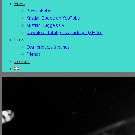
Press
Press photos
Kristian Bugge on YouTube
Kristian Bugge’s CV
Download total press package (ZIP file)
Links
Own projects & bands
Friends
Contact