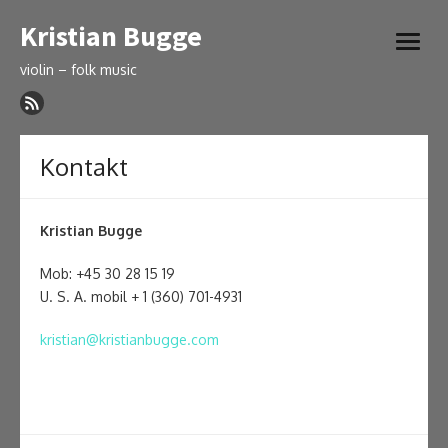
Skip
Kristian Bugge
to
open
content
menu
violin – folk music
Kontakt
Kristian Bugge
Mob: +45 30 28 15 19
U. S. A. mobil + 1 (360) 701-4931
kristian@kristianbugge.com