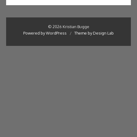
© 2026 Kristian Bugge
Powered by WordPress
/
Theme by Design Lab